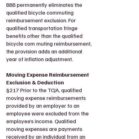
BBB permanently eliminates the
qualified bicycle commuting
reimbursement exclusion. For
qualified transportation fringe
benefits other than the qualified
bicycle com muting reimbursement,
the provision adds an additional
year of inflation adjustment.
Moving Expense Reimbursement
Exclusion & Deduction
§217 Prior to the TCJA, qualified
moving expense reimbursements
provided by an employer to an
employee were excluded from the
employee’s income. Qualified
moving expenses are payments
received by an individual from an