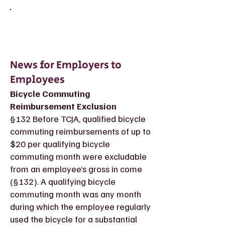
News for Employers to
Employees
Bicycle Commuting
Reimbursement Exclusion
§132 Before TCJA, qualified bicycle
commuting reimbursements of up to
$20 per qualifying bicycle
commuting month were excludable
from an employee’s gross in come
(§132). A qualifying bicycle
commuting month was any month
during which the employee regularly
used the bicycle for a substantial