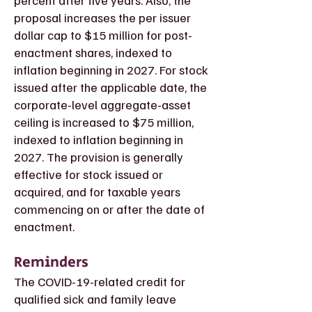
percent after five years. Also, the
proposal increases the per issuer
dollar cap to $15 million for post-
enactment shares, indexed to
inflation beginning in 2027. For stock
issued after the applicable date, the
corporate-level aggregate-asset
ceiling is increased to $75 million,
indexed to inflation beginning in
2027. The provision is generally
effective for stock issued or
acquired, and for taxable years
commencing on or after the date of
enactment.
Reminders
The COVID-19-related credit for
qualified sick and family leave