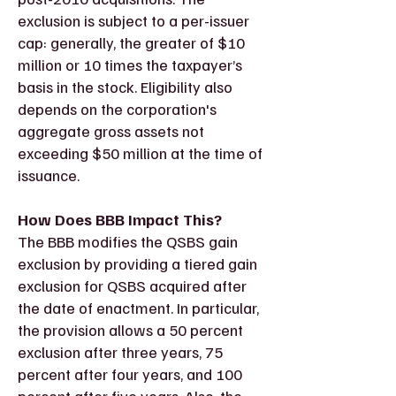
exclusion is subject to a per-issuer
cap: generally, the greater of $10
million or 10 times the taxpayer’s
basis in the stock. Eligibility also
depends on the corporation's
aggregate gross assets not
exceeding $50 million at the time of
issuance.
How Does BBB Impact This?
The BBB modifies the QSBS gain
exclusion by providing a tiered gain
exclusion for QSBS acquired after
the date of enactment. In particular,
the provision allows a 50 percent
exclusion after three years, 75
percent after four years, and 100