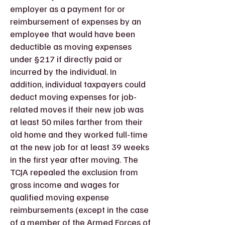
employer as a payment for or
reimbursement of expenses by an
employee that would have been
deductible as moving expenses
under §217 if directly paid or
incurred by the individual. In
addition, individual taxpayers could
deduct moving expenses for job-
related moves if their new job was
at least 50 miles farther from their
old home and they worked full-time
at the new job for at least 39 weeks
in the first year after moving. The
TCJA repealed the exclusion from
gross income and wages for
qualified moving expense
reimbursements (except in the case
of a member of the Armed Forces of