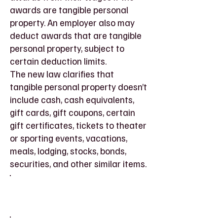
awards are tangible personal
property. An employer also may
deduct awards that are tangible
personal property, subject to
certain deduction limits.
The new law clarifies that
tangible personal property doesn’t
include cash, cash equivalents,
gift cards, gift coupons, certain
gift certificates, tickets to theater
or sporting events, vacations,
meals, lodging, stocks, bonds,
securities, and other similar items.
Social Security Disability
Thresholds