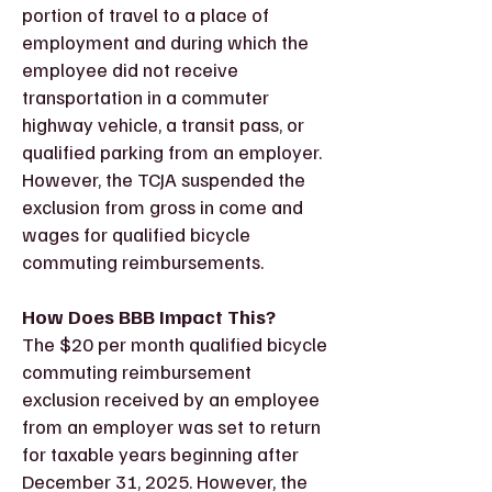
portion of travel to a place of
employment and during which the
employee did not receive
transportation in a commuter
highway vehicle, a transit pass, or
qualified parking from an employer.
However, the TCJA suspended the
exclusion from gross in come and
wages for qualified bicycle
commuting reimbursements.
How Does BBB Impact This?
The $20 per month qualified bicycle
commuting reimbursement
exclusion received by an employee
from an employer was set to return
for taxable years beginning after
December 31, 2025. However, the