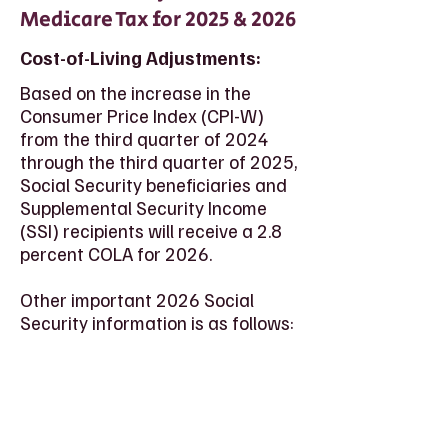
Medicare Tax for 2025 & 2026
Cost-of-Living Adjustments:
Based on the increase in the
Consumer Price Index (CPI-W)
from the third quarter of 2024
through the third quarter of 2025,
Social Security beneficiaries and
Supplemental Security Income
(SSI) recipients will receive a 2.8
percent COLA for 2026.
Other important 2026 Social
Security information is as follows: