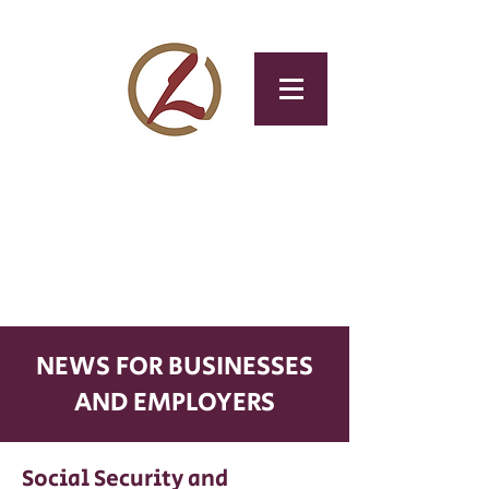
CLOTAX
Tax & Accounting
Service
NEWS FOR BUSINESSES
AND EMPLOYERS
Social Security and