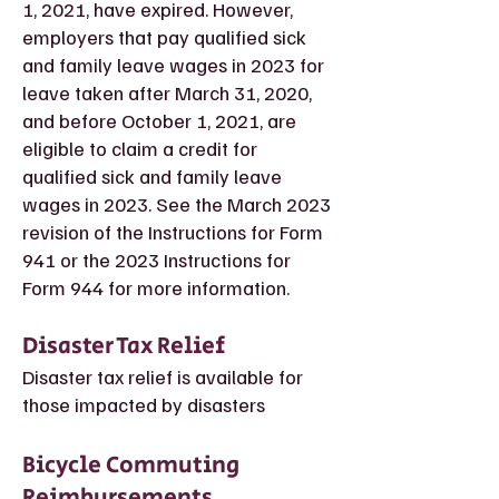
1, 2021, have expired. However,
employers that pay qualified sick
and family leave wages in 2023 for
leave taken after March 31, 2020,
and before October 1, 2021, are
eligible to claim a credit for
qualified sick and family leave
wages in 2023. See the March 2023
revision of the Instructions for Form
941 or the 2023 Instructions for
Form 944 for more information.
Disaster Tax Relief
Disaster tax relief is available for
those impacted by disasters
Bicycle Commuting
Reimbursements