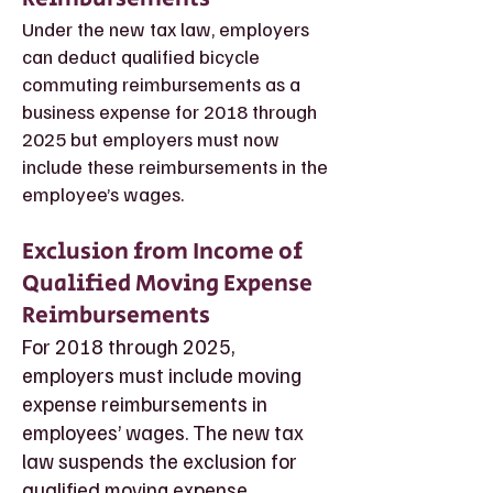
Under the new tax law, employers
can deduct qualified bicycle
commuting reimbursements as a
business expense for 2018 through
2025 but employers must now
include these reimbursements in the
employee’s wages.
Exclusion from Income of
Qualified Moving Expense
Reimbursements
For 2018 through 2025,
employers must include moving
expense reimbursements in
employees’ wages. The new tax
law suspends the exclusion for
qualified moving expense