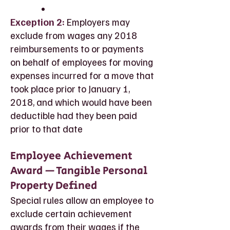
Exception 2:
Employers may
exclude from wages any 2018
reimbursements to or payments
on behalf of employees for moving
expenses incurred for a move that
took place prior to January 1,
2018, and which would have been
deductible had they been paid
prior to that date
Employee Achievement
Award — Tangible Personal
Property Defined
Special rules allow an employee to
exclude certain achievement
awards from their wages if the