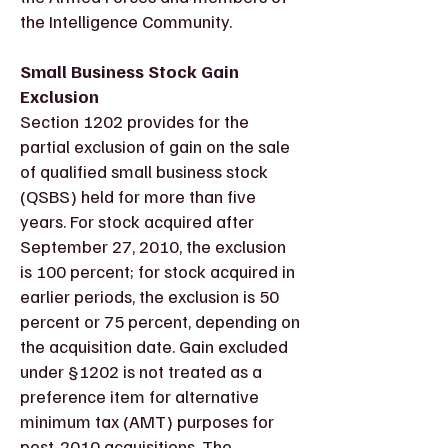
the Intelligence Community.
Small Business Stock Gain
Exclusion
Section 1202 provides for the
partial exclusion of gain on the sale
of qualified small business stock
(QSBS) held for more than five
years. For stock acquired after
September 27, 2010, the exclusion
is 100 percent; for stock acquired in
earlier periods, the exclusion is 50
percent or 75 percent, depending on
the acquisition date. Gain excluded
under §1202 is not treated as a
preference item for alternative
minimum tax (AMT) purposes for
post-2010 acquisitions. The