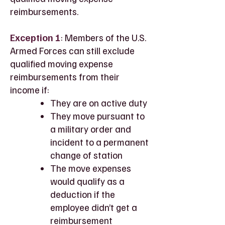
reimbursements.
Exception 1
: Members of the U.S.
Armed Forces can still exclude
qualified moving expense
reimbursements from their
income if:
They are on active duty
They move pursuant to
a military order and
incident to a permanent
change of station
The move expenses
would qualify as a
deduction if the
employee didn’t get a
reimbursement