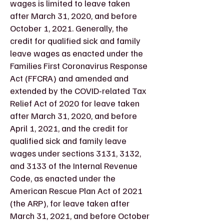
wages is limited to leave taken
after March 31, 2020, and before
October 1, 2021. Generally, the
credit for qualified sick and family
leave wages as enacted under the
Families First Coronavirus Response
Act (FFCRA) and amended and
extended by the COVID-related Tax
Relief Act of 2020 for leave taken
after March 31, 2020, and before
April 1, 2021, and the credit for
qualified sick and family leave
wages under sections 3131, 3132,
and 3133 of the Internal Revenue
Code, as enacted under the
American Rescue Plan Act of 2021
(the ARP), for leave taken after
March 31, 2021, and before October