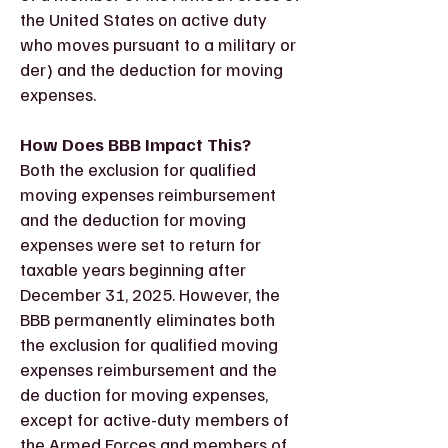
the United States on active duty
who moves pursuant to a military or
der) and the deduction for moving
expenses.
How Does BBB Impact This?
Both the exclusion for qualified
moving expenses reimbursement
and the deduction for moving
expenses were set to return for
taxable years beginning after
December 31, 2025. However, the
BBB permanently eliminates both
the exclusion for qualified moving
expenses reimbursement and the
de duction for moving expenses,
except for active-duty members of
the Armed Forces and members of