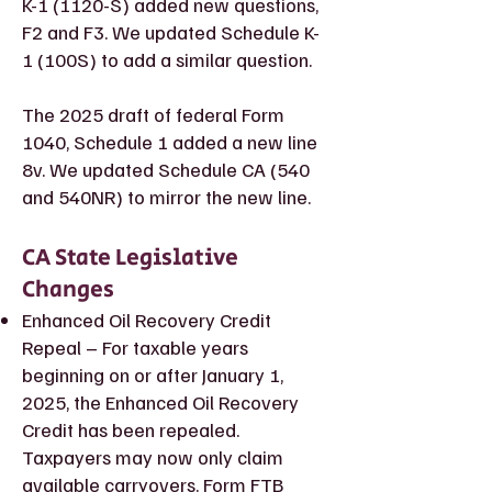
K-1 (1120-S) added new questions,
F2 and F3. We updated Schedule K-
1 (100S) to add a similar question.
The 2025 draft of federal Form
1040, Schedule 1 added a new line
8v. We updated Schedule CA (540
and 540NR) to mirror the new line.
CA State Legislative
Changes
Enhanced Oil Recovery Credit
Repeal – For taxable years
beginning on or after January 1,
2025, the Enhanced Oil Recovery
Credit has been repealed.
Taxpayers may now only claim
available carryovers. Form FTB