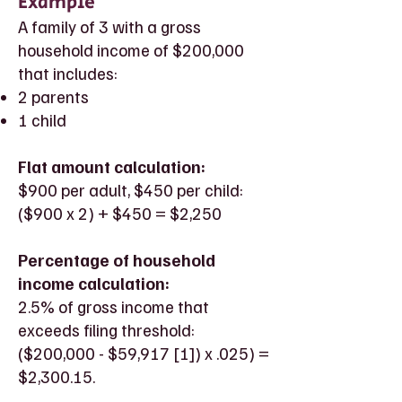
Example
A family of 3 with a gross
household income of $200,000
that includes:
2 parents
1 child
Flat amount calculation:
$900 per adult, $450 per child:
($900 x 2) + $450 = $2,250
Percentage of household
income calculation:
2.5% of gross income that
exceeds filing threshold:
($200,000 - $59,917 [1]) x .025) =
$2,300.15.