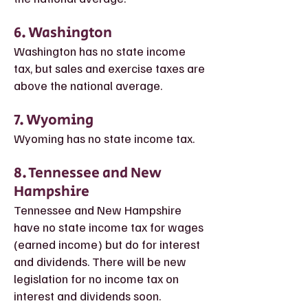
6. Washington
Washington has no state income
tax, but sales and exercise taxes are
above the national average.
7. Wyoming
Wyoming has no state income tax.
8. T
ennessee and New
Hampshire
Tennessee and New Hampshire
have no state income tax for wages
(earned income) but do for interest
and dividends. There will be new
legislation for no income tax on
interest and dividends soon.