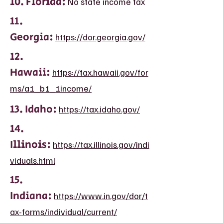
10. Florida:
No state income tax
11.
Georgia:
https://dor.georgia.gov/
12.
Hawaii:
https://tax.hawaii.gov/for
ms/a1_b1_1income/
13. Idaho:
https://tax.idaho.gov/
14.
Illinois:
https://tax.illinois.gov/indi
viduals.html
15.
Indiana:
https://www.in.gov/dor/t
ax-forms/individual/current/