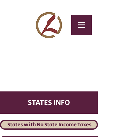
CLOTAX
Tax & Accounting
Service
STATES INFO
States with No State Income Taxes