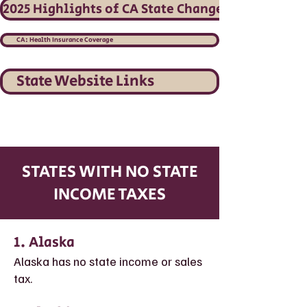
2025 Highlights of CA State Changes
CA: Health Insurance Coverage
State Website Links
STATES WITH NO STATE
INCOME TAXES
1. Alaska
Alaska has no state income or sales
tax.