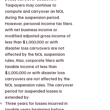
Taxpayers may continue to
compute and carryover an NOL
during the suspension period.
However, personal income tax filers
with net business income or
modified adjusted gross income of
less than $1,000,000 or with
disaster loss carryovers are not
affected by the NOL suspension
rules. Also, corporate filers with
taxable income of less than
$1,000,000 or with disaster loss
carryovers are not affected by the
NOL suspension rules. The carryover
period for suspended losses is
extended by:
Three years for losses incurred in
taxable years beginning before