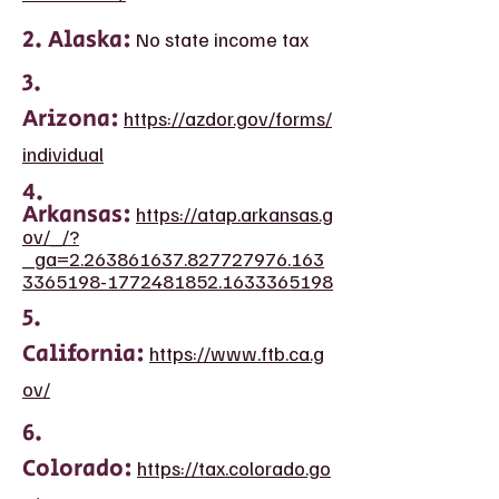
2. Alaska:
No state income tax
3.
Arizona:
https://azdor.gov/forms/
individual
4.
Arkansas:
https://atap.arkansas.g
ov/_/?
_ga=2.263861637.827727976.163
3365198-1772481852.1633365198
5.
California:
https://www.ftb.ca.g
ov/
6.
Colorado:
https://tax.colorado.go