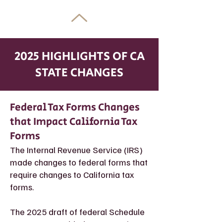
2025 HIGHLIGHTS OF CA
STATE CHANGES
Federal Tax Forms Changes
that Impact California Tax
Forms
The Internal Revenue Service (IRS)
made changes to federal forms that
require changes to California tax
forms.
The 2025 draft of federal Schedule