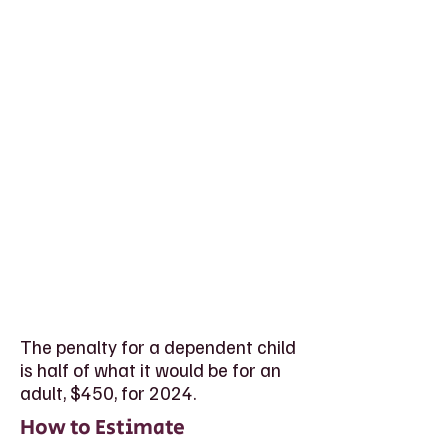
The penalty for a dependent child
is half of what it would be for an
adult, $450, for 2024.
How to Estimate