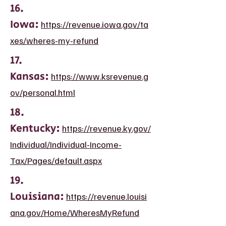
16.
Iowa:
https://revenue.iowa.gov/ta
xes/wheres-my-refund
17.
Kansas:
https://www.ksrevenue.g
ov/personal.html
18.
Kentucky:
https://revenue.ky.gov/
Individual/Individual-Income-
Tax/Pages/default.aspx
19.
Louisiana:
https://revenue.louisi
ana.gov/Home/WheresMyRefund