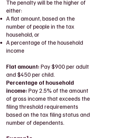
The penalty will be the higher of
either:
A flat amount, based on the
number of people in the tax
household, or
A percentage of the household
income
Flat amount:
Pay $900 per adult
and $450 per child.
Percentage of household
income:
Pay 2.5% of the amount
of gross income that exceeds the
filing threshold requirements
based on the tax filing status and
number of dependents.