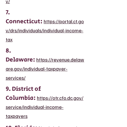
v/
7.
Connecticut:
https://portal.ct.go
v/drs/individuals/individual-income-
tax
8.
Delaware:
https://revenue.delaw
are.gov/individual-taxpayer-
services/
9. District of
Columbia:
https://otr.cfo.dc.gov/
service/individual-income-
taxpayers