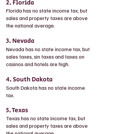
2. Florida
Florida has no st
ate income tax, but
sales and property taxes are above
the national average.
3. Nevada
Nevada
has no state income tax, but
sales taxes, sin taxes and taxes on
casinos and hotels are high.
4. South Dakota
South Dakota has no state income
tax.
5. Texas
Texas has no state income tax, but
sales and property taxes are above
the national average.