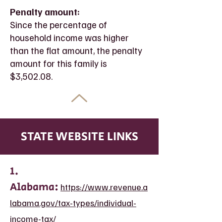
Penalty amount:
Since the percentage of
household income was higher
than the flat amount, the penalty
amount for this family is
$3,502.08.
STATE WEBSITE LINKS
1.
Alabama:
https://www.revenue.a
labama.gov/tax-types/individual-
income-tax/