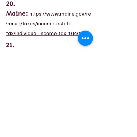
20.
Maine:
https://www.maine.gov/re
venue/taxes/income-estate-
tax/individual-income-tax-1040me
21.
Maryland:
https://www.maryland
taxes.gov/individual/index.php
22.
Massachusetts:
https://www.m
ass.gov/how-to/check-the-status-
of-your-ma-income-tax-refund
23.
Michigan:
https://www.michigan.