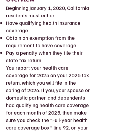
Beginning January 1, 2020, California
residents must either:
Have qualifying health insurance
coverage
Obtain an exemption from the
requirement to have coverage
Pay a penalty when they file their
state tax return
You report your health care
coverage for 2025 on your 2025 tax
return, which you will file in the
spring of 2026. If you, your spouse or
domestic partner, and dependents
had qualifying health care coverage
for each month of 2025, then make
sure you check the “Full-year health
care coverage box,” line 92, on your