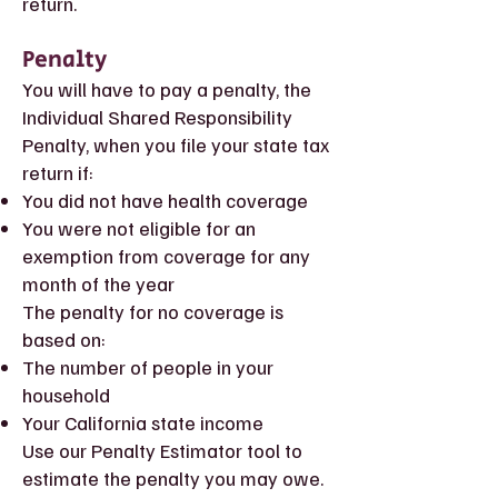
return.
Penalty
You will have to pay a penalty, the
Individual Shared Responsibility
Penalty, when you file your state tax
return if:
You did not have health coverage
You were not eligible for an
exemption from coverage for any
month of the year
The penalty for no coverage is
based on:
The number of people in your
household
Your California state income
Use our Penalty Estimator tool to
estimate the penalty you may owe.