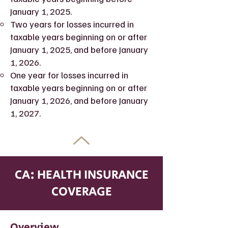
January 1, 2025.
Two years for losses incurred in
taxable years beginning on or after
January 1, 2025, and before January
1, 2026.
One year for losses incurred in
taxable years beginning on or after
January 1, 2026, and before January
1, 2027.
CA: HEALTH INSURANCE
COVERAGE
Overview