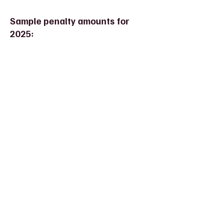
Sample penalty amounts for
2025: