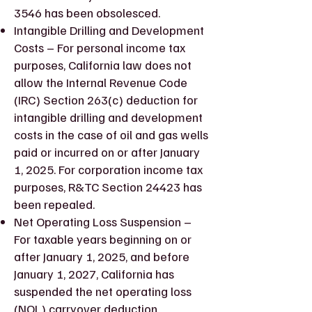
3546 has been obsolesced.
Intangible Drilling and Development
Costs – For personal income tax
purposes, California law does not
allow the Internal Revenue Code
(IRC) Section 263(c) deduction for
intangible drilling and development
costs in the case of oil and gas wells
paid or incurred on or after January
1, 2025. For corporation income tax
purposes, R&TC Section 24423 has
been repealed.
Net Operating Loss Suspension –
For taxable years beginning on or
after January 1, 2025, and before
January 1, 2027, California has
suspended the net operating loss
(NOL) carryover deduction.